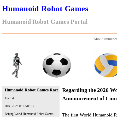
Humanoid Robot Games
Humanoid Robot Games Portal
About Humanoi
Regarding the 2026 W
Humanoid Robot Games Race
Announcement of Compe
The 1st
Date: 2025.08.15-08.17
Beijing World Humanoid Robot Games
The first World Humanoid Ro