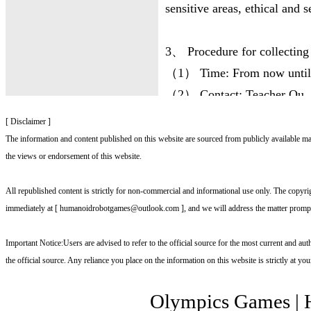
sensitive areas, ethical and s
3、 Procedure for collecting
（1） Time: From now until 
（2） Contact: Teacher Qu, 
（3） Contact information:
[ Disclaimer ]
（4） Email: whrg@whrgoc
The information and content published on this website are sourced from publicly available mate
the views or endorsement of this website.
（5） Please fill in the "202
the competition items and ru
All republished content is strictly for non‑commercial and informational use only. The copyrigh
of the Humanoid Robot Sports
immediately at [ humanoidrobotgames@outlook.com ], and we will address the matter prompt
relevant materials, they can 
Important Notice:Users are advised to refer to the official source for the most current and aut
to the designated email of t
the official source. Any reliance you place on the information on this website is strictly at yo
4、 Adoption and rewards
Olympics Games
|
The organizing committee wil