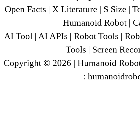
Open Facts
| X
Literature
| S
Size
|
T
collected events and rules T
committee and are adopted th
Humanoid Robot
|
C
events and competition rule
AI Tool
|
AI APIs
|
Robot Tools
|
Rob
provider Received the certif
Tools
|
Screen Recor
invited to participate in t
sports events.
Copyright © 2026 |
Humanoid Robo
: humanoidrob