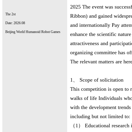
2025 The event was successfu
The 2st
Ribbon) and gained widespre
Date: 2026.08
and internationally Pay atte
Beijing World Humanoid Robot Games
enhance the scientific natur
attractiveness and particip
organizing committee has off
The relevant matters are her
1、 Scope of solicitation
This competition is open to r
walks of life Individuals who
with the development trends 
including but not limited to:
（1） Educational research ins