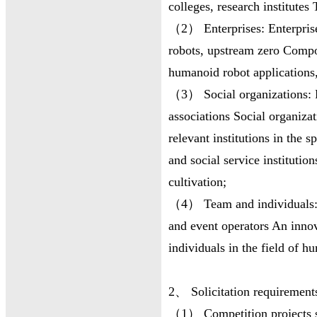
colleges, research institutes 
（2） Enterprises: Enterprise
robots, upstream zero Comp
humanoid robot applications,
（3） Social organizations: Ro
associations Social organizat
relevant institutions in the 
and social service institution
cultivation;
（4） Team and individuals: 
and event operators An inno
individuals in the field of h
2、 Solicitation requirement
（1） Competition projects sh