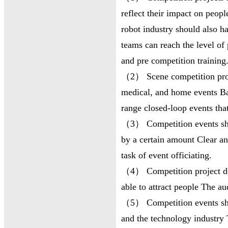
reflect their impact on peopl
robot industry should also ha
teams can reach the level of 
and pre competition training
（2） Scene competition proje
medical, and home events Ba
range closed-loop events tha
（3） Competition events shou
by a certain amount Clear an
task of event officiating.
（4） Competition project de
able to attract people The au
（5） Competition events sho
and the technology industry 